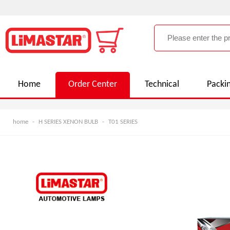
Home
Order Center
Technical
Packi
home
-
H SERIES XENON BULB
-
T01 SERIES