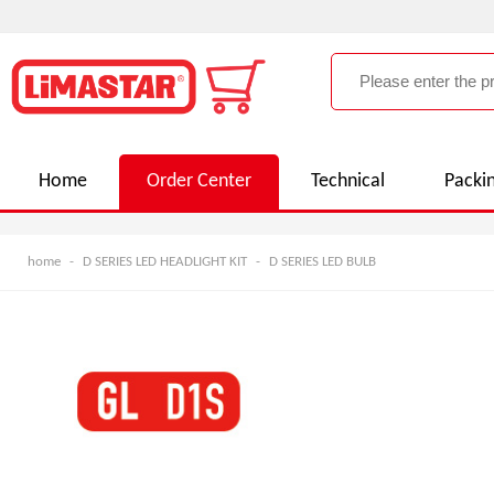
Home
Order Center
Technical
Packi
home
-
D SERIES LED HEADLIGHT KIT
-
D SERIES LED BULB