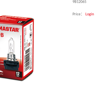
9B12065
Price：
Login