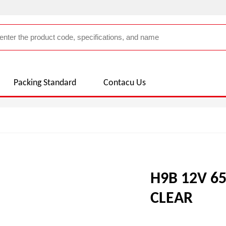
Packing Standard
Contacu Us
H9B 12V 6
CLEAR