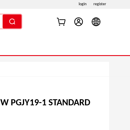
login
register
5W PGJY19-1 STANDARD