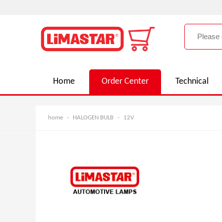
Home
Order Center
Technical
home
-
HALOGEN BULB
-
12V