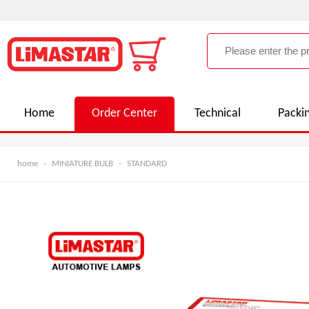
Home
Order Center
Technical
Packi
home
-
MINIATURE BULB
-
STANDARD