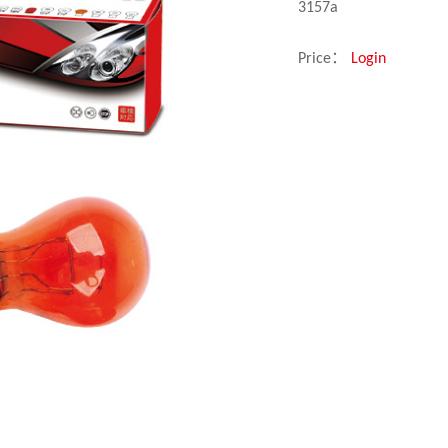
3157a
Price：
Login