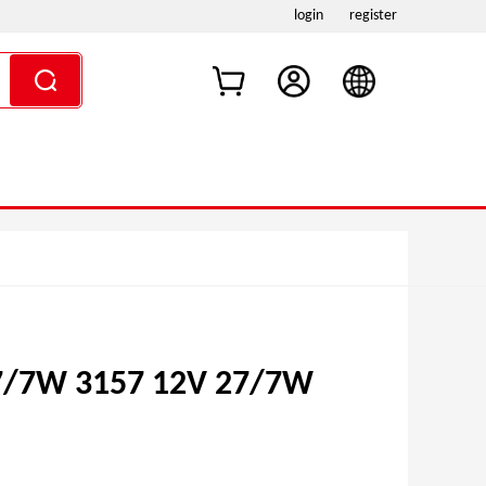
login
register
7/7W 3157 12V 27/7W