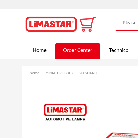
Home
Order Center
Technical
home
-
MINIATURE BULB
-
STANDARD