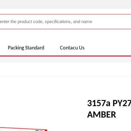
Packing Standard
Contacu Us
3157a PY2
AMBER