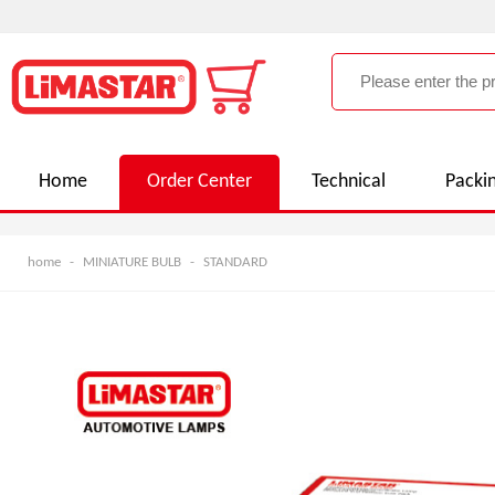
Home
Order Center
Technical
Packi
home
-
MINIATURE BULB
-
STANDARD